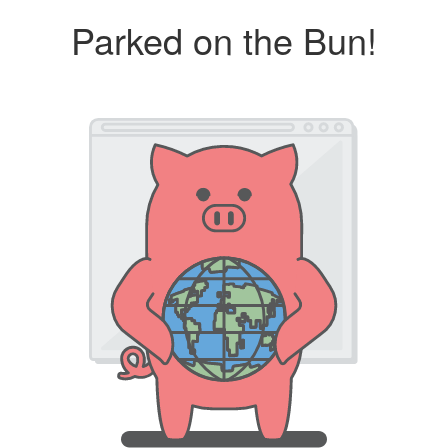
Parked on the Bun!