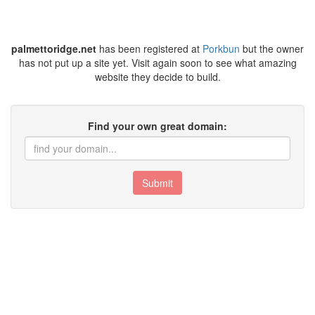
palmettoridge.net
has been registered at
Porkbun
but the owner
has not put up a site yet. Visit again soon to see what amazing
website they decide to build.
Find your own great domain:
Submit